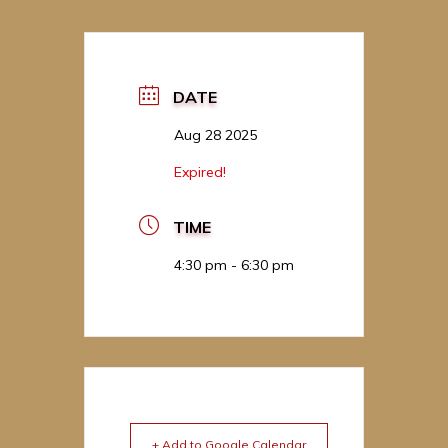
DATE
Aug 28 2025
Expired!
TIME
4:30 pm - 6:30 pm
+ Add to Google Calendar