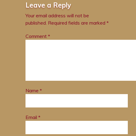
Leave a Reply
Your email address will not be
published.
Required fields are marked
*
Comment
*
Name
*
Email
*