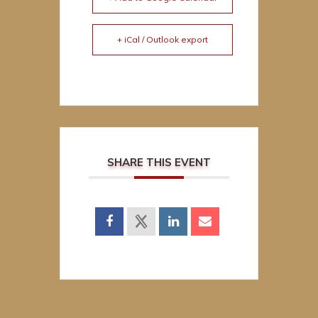
+ iCal / Outlook export
SHARE THIS EVENT