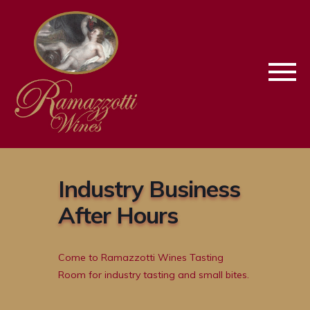
Skip
Skip
To
To
Keyboard
Main
Navigation
Content
Industry Business
After Hours
Come to Ramazzotti Wines Tasting
Room for industry tasting and small bites.