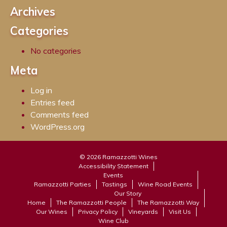
Archives
Categories
No categories
Meta
Log in
Entries feed
Comments feed
WordPress.org
© 2026 Ramazzotti Wines
Accessibility Statement
Events
Ramazzotti Parties
Tastings
Wine Road Events
Our Story
Home
The Ramazzotti People
The Ramazzotti Way
Our Wines
Privacy Policy
Vineyards
Visit Us
Wine Club