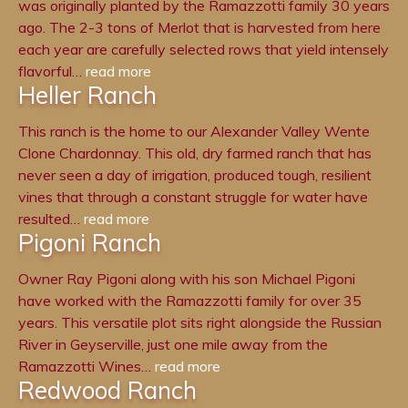
was originally planted by the Ramazzotti family 30 years
ago. The 2-3 tons of Merlot that is harvested from here
each year are carefully selected rows that yield intensely
flavorful…
read more
Heller Ranch
This ranch is the home to our Alexander Valley Wente
Clone Chardonnay. This old, dry farmed ranch that has
never seen a day of irrigation, produced tough, resilient
vines that through a constant struggle for water have
resulted…
read more
Pigoni Ranch
Owner Ray Pigoni along with his son Michael Pigoni
have worked with the Ramazzotti family for over 35
years. This versatile plot sits right alongside the Russian
River in Geyserville, just one mile away from the
Ramazzotti Wines…
read more
Redwood Ranch