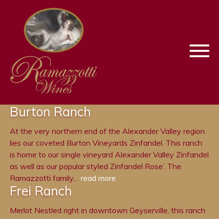
Skip
Skip
To
To
Keyboard
Main
Navigation
Content
Burton Ranch
At the very northern end of the Alexander Valley region
lies our coveted Burton Vineyards Zinfandel. This ranch
is home to our single vineyard Alexander Valley Zinfandel
as well as our popular styled Zinfandel Rose’. The
Ramazzotti family…
read more
Frei Ranch
Merlot Nestled right in downtown Geyserville, this ranch