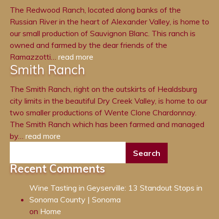
The Redwood Ranch, located along banks of the
Russian River in the heart of Alexander Valley, is home to
our small production of Sauvignon Blanc. This ranch is
owned and farmed by the dear friends of the
Ramazzotti…
read more
Smith Ranch
The Smith Ranch, right on the outskirts of Healdsburg
city limits in the beautiful Dry Creek Valley, is home to our
two smaller productions of Wente Clone Chardonnay.
The Smith Ranch which has been farmed and managed
by…
read more
Recent Comments
Wine Tasting in Geyserville: 13 Standout Stops in
Sonoma County | Sonoma
on
Home